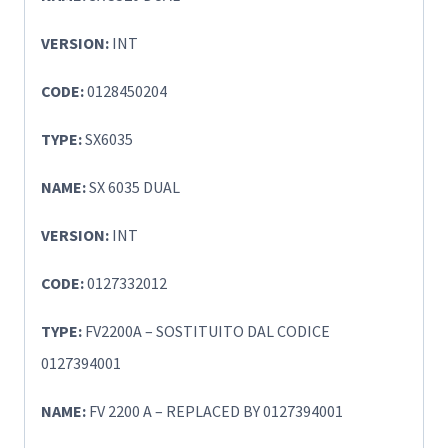
VERSION:
INT
CODE:
0128450204
TYPE:
SX6035
NAME:
SX 6035 DUAL
VERSION:
INT
CODE:
0127332012
TYPE:
FV2200A – SOSTITUITO DAL CODICE
0127394001
NAME:
FV 2200 A – REPLACED BY 0127394001