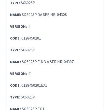
TYPE:
SX6025P
NAME:
SX 6025P DA SER.NR. 04308
VERSION:
IT
CODE:
0128450201
TYPE:
SX6025P
NAME:
SX 6025P FINO A SER.NR. 04307
VERSION:
IT
CODE:
0128450201EX1
TYPE:
SX6025P
NAME:
SX 6025P EX:1