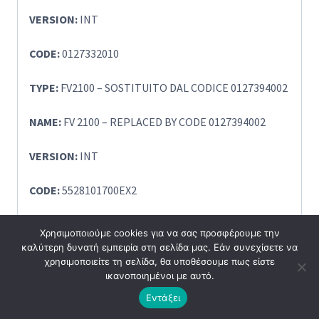
VERSION:
INT
CODE:
0127332010
TYPE:
FV2100 – SOSTITUITO DAL CODICE 0127394002
NAME:
FV 2100 – REPLACED BY CODE 0127394002
VERSION:
INT
CODE:
5528101700EX2
TYPE:
SSV1 EX:2
Χρησιμοποιούμε cookies για να σας προσφέρουμε την
καλύτερη δυνατή εμπειρία στη σελίδα μας. Εάν συνεχίσετε να
NAME:
SSV1 EX:2 DLS
χρησιμοποιείτε τη σελίδα, θα υποθέσουμε πως είστε
ικανοποιημένοι με αυτό.
VERSION:
INT
Εντάξει