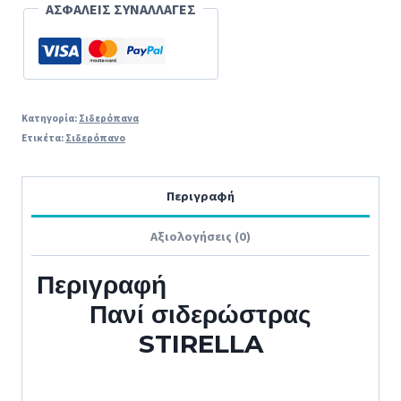
cm
ΑΣΦΑΛΕΙΣ ΣΥΝΑΛΛΑΓΕΣ
Ιταλίας
ORIGINAL
ποσότητα
Κατηγορία:
Σιδερόπανα
Ετικέτα:
Σιδερόπανο
Περιγραφή
Αξιολογήσεις (0)
Περιγραφή
Πανί σιδερώστρας
STIRELLA