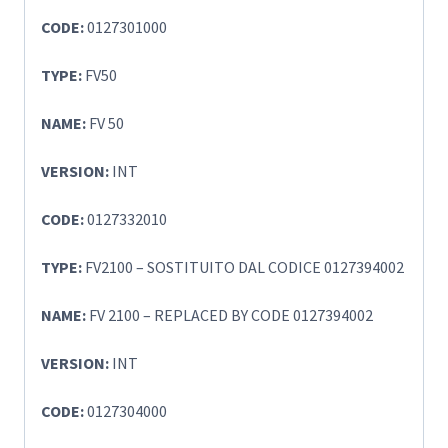
CODE:
0127301000
TYPE:
FV50
NAME:
FV 50
VERSION:
INT
CODE:
0127332010
TYPE:
FV2100 – SOSTITUITO DAL CODICE 0127394002
NAME:
FV 2100 – REPLACED BY CODE 0127394002
VERSION:
INT
CODE:
0127304000