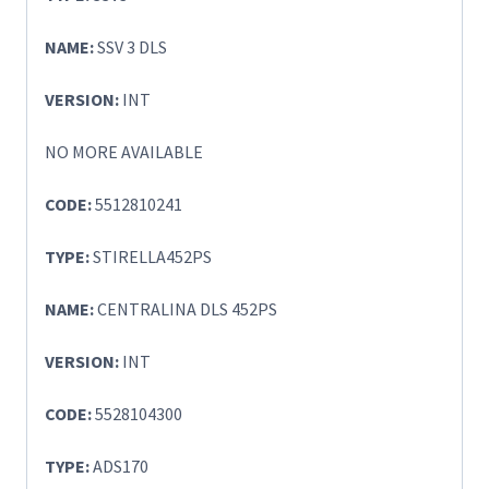
NAME:
SSV 3 DLS
VERSION:
INT
NO MORE AVAILABLE
CODE:
5512810241
TYPE:
STIRELLA452PS
NAME:
CENTRALINA DLS 452PS
VERSION:
INT
CODE:
5528104300
TYPE:
ADS170