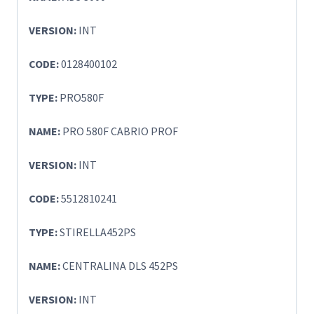
VERSION:
INT
CODE:
0128400102
TYPE:
PRO580F
NAME:
PRO 580F CABRIO PROF
VERSION:
INT
CODE:
5512810241
TYPE:
STIRELLA452PS
NAME:
CENTRALINA DLS 452PS
VERSION:
INT