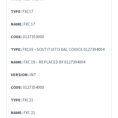
TYPE:
FXC17
NAME:
FXC 17
CODE:
0127353000
TYPE:
FXC19 – SOSTITUITO DAL CODICE 0127394004
NAME:
FXC 19 – REPLACED BY 0127394004
VERSION:
INT
CODE:
0127354000
TYPE:
FXC21
NAME:
FXC 21