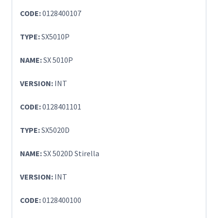
CODE:
0128400107
TYPE:
SX5010P
NAME:
SX 5010P
VERSION:
INT
CODE:
0128401101
TYPE:
SX5020D
NAME:
SX 5020D Stirella
VERSION:
INT
CODE:
0128400100