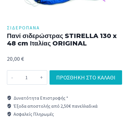
ΣΙΔΕΡΌΠΑΝΑ
Πανί σιδερώστρας STIRELLA 130 x
48 cm Ιταλίας ORIGINAL
20,00
€
Πανί
ΠΡΟΣΘΉΚΗ ΣΤΟ ΚΑΛΆΘΙ
σιδερώστρας
STIRELLA
Δυνατότητα Επιστροφής *
130
Έξοδα αποστολής από 2,50€ πανελλαδικά
x
Ασφαλείς Πληρωμές
48