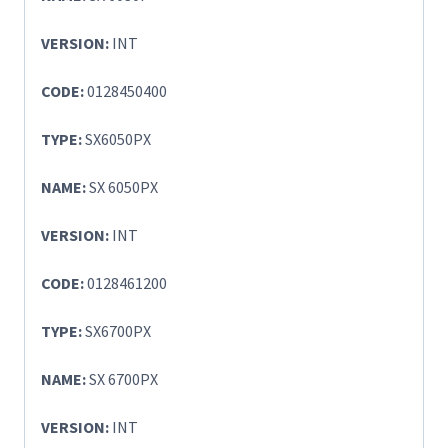
VERSION:
INT
CODE:
0128450400
TYPE:
SX6050PX
NAME:
SX 6050PX
VERSION:
INT
CODE:
0128461200
TYPE:
SX6700PX
NAME:
SX 6700PX
VERSION:
INT