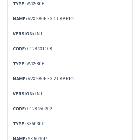
TYPE:
VVX580F
NAME:
VVX 580F EX:1 CABRIO
VERSION:
INT
CODE:
0128401108
TYPE:
VVX580F
NAME:
VVX 580F EX:2 CABRIO
VERSION:
INT
CODE:
0128450202
TYPE:
SX6030P
NAME:
SX 6030P