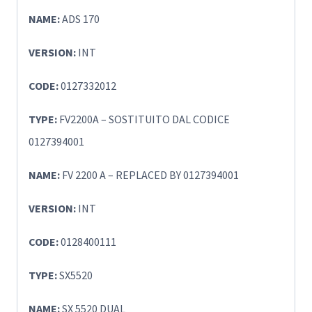
NAME:
ADS 170
VERSION:
INT
CODE:
0127332012
TYPE:
FV2200A – SOSTITUITO DAL CODICE
0127394001
NAME:
FV 2200 A – REPLACED BY 0127394001
VERSION:
INT
CODE:
0128400111
TYPE:
SX5520
NAME:
SX 5520 DUAL