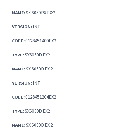
NAME:
SX 6050PX EX:2
VERSION:
INT
CODE:
0128451400EX2
TYPE:
SX6050D EX2
NAME:
SX 6050D EX:2
VERSION:
INT
CODE:
0128451204EX2
TYPE:
SX6030D EX2
NAME:
SX 6030D EX:2