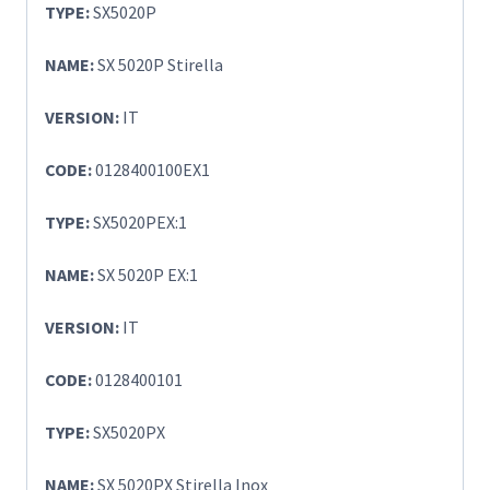
TYPE:
SX5020P
NAME:
SX 5020P Stirella
VERSION:
IT
CODE:
0128400100EX1
TYPE:
SX5020PEX:1
NAME:
SX 5020P EX:1
VERSION:
IT
CODE:
0128400101
TYPE:
SX5020PX
NAME:
SX 5020PX Stirella Inox