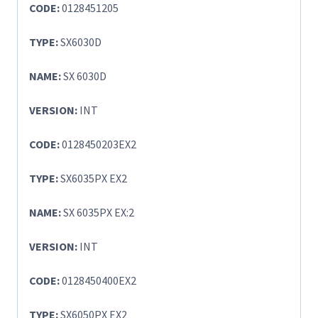
CODE:
0128451205
TYPE:
SX6030D
NAME:
SX 6030D
VERSION:
INT
CODE:
0128450203EX2
TYPE:
SX6035PX EX2
NAME:
SX 6035PX EX:2
VERSION:
INT
CODE:
0128450400EX2
TYPE:
SX6050PX EX2