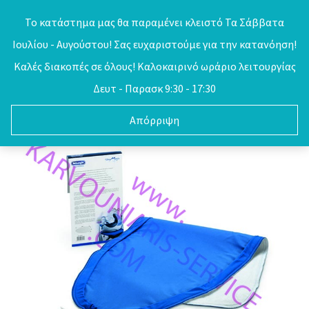
Skip
Το κατάστημα μας θα παραμένει κλειστό Τα Σάββατα
to
Ιουλίου - Αυγούστου! Σας ευχαριστούμε για την κατανόηση!
0
content
Καλές διακοπές σε όλους! Καλοκαιρινό ωράριο λειτουργίας
Δευτ - Παρασκ 9:30 - 17:30
Απόρριψη