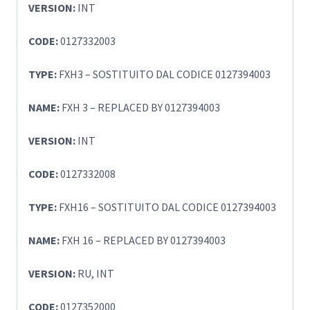
VERSION:
INT
CODE:
0127332003
TYPE:
FXH3 – SOSTITUITO DAL CODICE 0127394003
NAME:
FXH 3 – REPLACED BY 0127394003
VERSION:
INT
CODE:
0127332008
TYPE:
FXH16 – SOSTITUITO DAL CODICE 0127394003
NAME:
FXH 16 – REPLACED BY 0127394003
VERSION:
RU, INT
CODE:
0127352000