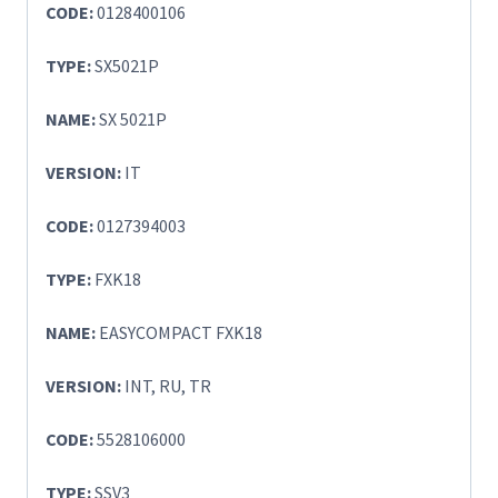
CODE:
0128400106
TYPE:
SX5021P
NAME:
SX 5021P
VERSION:
IT
CODE:
0127394003
TYPE:
FXK18
NAME:
EASYCOMPACT FXK18
VERSION:
INT, RU, TR
CODE:
5528106000
TYPE:
SSV3