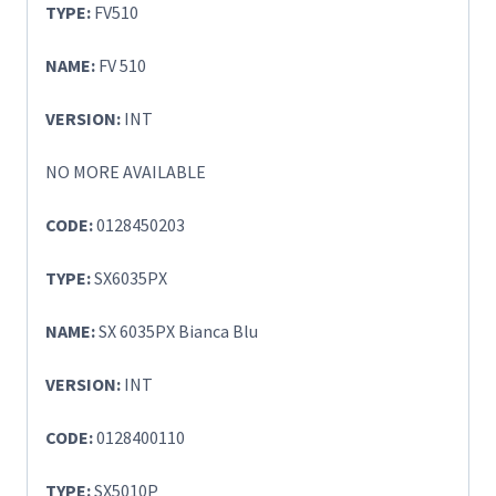
TYPE:
FV510
NAME:
FV 510
VERSION:
INT
NO MORE AVAILABLE
CODE:
0128450203
TYPE:
SX6035PX
NAME:
SX 6035PX Bianca Blu
VERSION:
INT
CODE:
0128400110
TYPE:
SX5010P