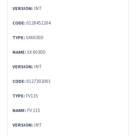
VERSION:
INT
CODE:
0128451204
TYPE:
SX6030D
NAME:
SX 6030D
VERSION:
INT
CODE:
0127302001
TYPE:
FV115
NAME:
FV 115
VERSION:
INT