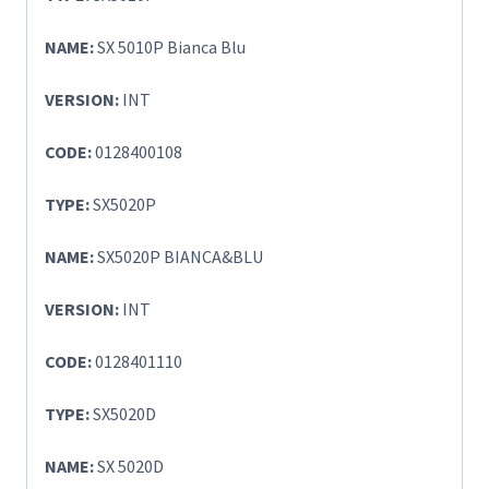
NAME:
SX 5010P Bianca Blu
VERSION:
INT
CODE:
0128400108
TYPE:
SX5020P
NAME:
SX5020P BIANCA&BLU
VERSION:
INT
CODE:
0128401110
TYPE:
SX5020D
NAME:
SX 5020D