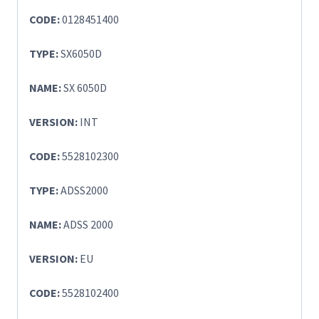
CODE:
0128451400
TYPE:
SX6050D
NAME:
SX 6050D
VERSION:
INT
CODE:
5528102300
TYPE:
ADSS2000
NAME:
ADSS 2000
VERSION:
EU
CODE:
5528102400