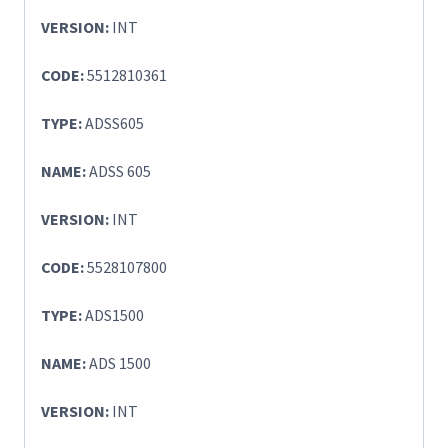
VERSION:
INT
CODE:
5512810361
TYPE:
ADSS605
NAME:
ADSS 605
VERSION:
INT
CODE:
5528107800
TYPE:
ADS1500
NAME:
ADS 1500
VERSION:
INT