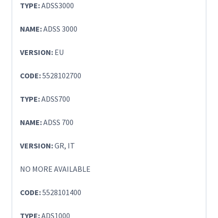
TYPE:
ADSS3000
NAME:
ADSS 3000
VERSION:
EU
CODE:
5528102700
TYPE:
ADSS700
NAME:
ADSS 700
VERSION:
GR, IT
NO MORE AVAILABLE
CODE:
5528101400
TYPE:
ADS1000