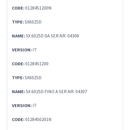
CODE:
0128451200N
TYPE:
SX6025D
NAME:
SX 6025D DA SER.NR. 04308
VERSION:
IT
CODE:
0128451200
TYPE:
SX6025D
NAME:
SX 6025D FINO A SER.NR. 04307
VERSION:
IT
CODE:
0128450201N