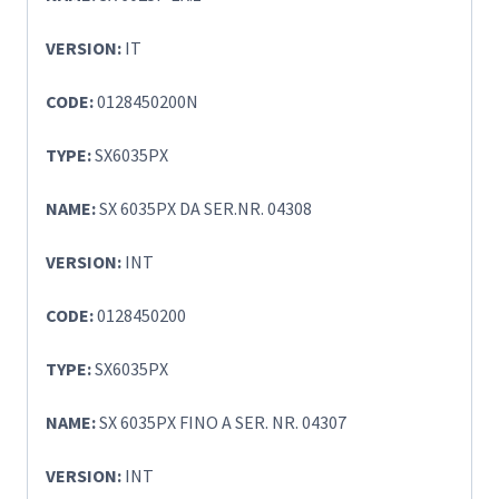
VERSION:
IT
CODE:
0128450200N
TYPE:
SX6035PX
NAME:
SX 6035PX DA SER.NR. 04308
VERSION:
INT
CODE:
0128450200
TYPE:
SX6035PX
NAME:
SX 6035PX FINO A SER. NR. 04307
VERSION:
INT