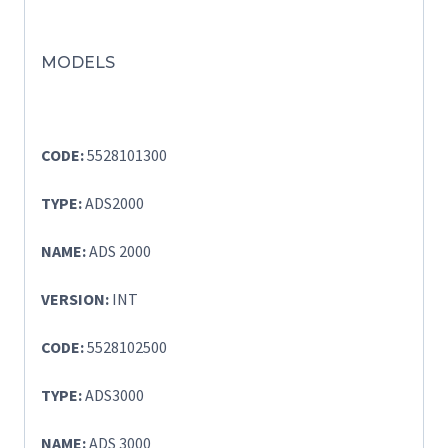
MODELS
CODE:
5528101300
TYPE:
ADS2000
NAME:
ADS 2000
VERSION:
INT
CODE:
5528102500
TYPE:
ADS3000
NAME:
ADS 3000