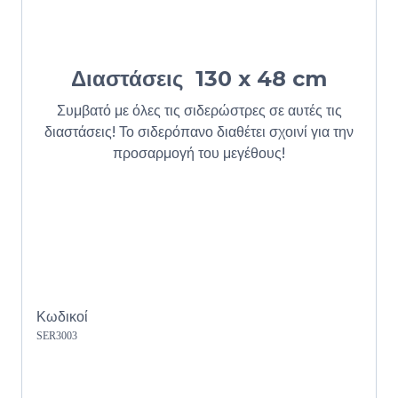
Διαστάσεις
130 x 48 cm
Συμβατό με όλες τις σιδερώστρες σε αυτές τις
διαστάσεις! Το σιδερόπανο διαθέτει σχοινί για την
προσαρμογή του μεγέθους!
Κωδικοί
SER3003