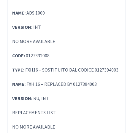
NAME:
ADS 1000
VERSION:
INT
NO MORE AVAILABLE
CODE:
0127332008
TYPE:
FXH16 – SOSTITUITO DAL CODICE 0127394003
NAME:
FXH 16 – REPLACED BY 0127394003
VERSION:
RU, INT
REPLACEMENTS LIST
NO MORE AVAILABLE