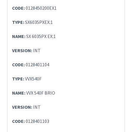
CODE:
0128450200EX1
TYPE:
SX6035PXEX:1
NAME:
SX 6035PX EX:1
VERSION:
INT
CODE:
0128401104
TYPE:
VVX540F
NAME:
VVX 540F BRIO
VERSION:
INT
CODE:
0128401103