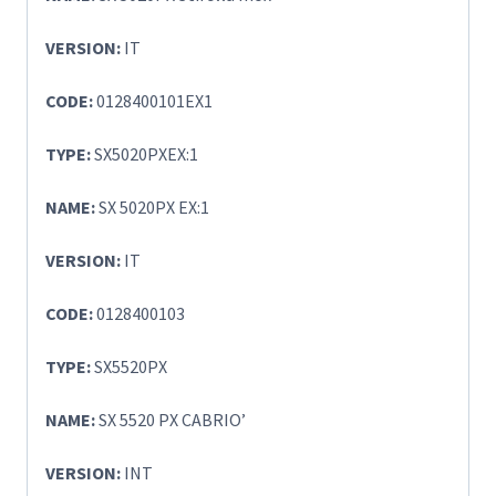
VERSION:
IT
CODE:
0128400101EX1
TYPE:
SX5020PXEX:1
NAME:
SX 5020PX EX:1
VERSION:
IT
CODE:
0128400103
TYPE:
SX5520PX
NAME:
SX 5520 PX CABRIO’
VERSION:
INT